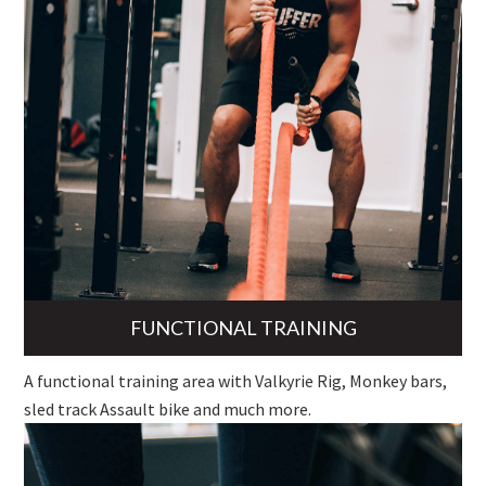
FUNCTIONAL TRAINING
A functional training area with Valkyrie Rig, Monkey bars,
sled track Assault bike and much more.