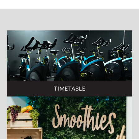
TIMETABLE