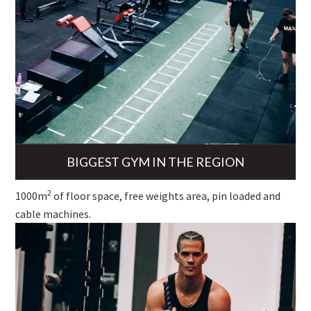
BIGGEST GYM IN THE REGION
2
1000m
of floor space, free weights area, pin loaded and
cable machines.