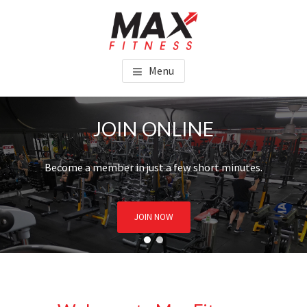
Skip
Skip
to
to
main
footer
MAX FITNESS CHINCHILLA
content
Menu
JOIN ONLINE
Become a member in just a few short minutes.
JOIN NOW