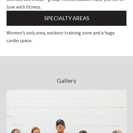
love with fitness.
SPECIALTY AREAS
Women’s only area, outdoor training zone and a huge
cardio space.
Gallery