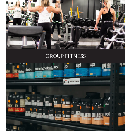
GROUP FITNESS