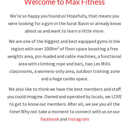
Welcome to Max Fitness
We’re so happy you found us! Hopefully, that means you
were looking for a gym in the Surat Basin or already know
about us and want to learn a little more.
We are one of the biggest and best equipped gyms in the
2
region with over 1000m
of floor space boasting a free
weights area, pin-loaded and cable machines, a functional
area with climbing rope and bars, two Les Mills
classrooms, a womens-only area, outdoor training zone
and a huge cardio space.
We also like to think we have the best members and staff
you could imagine. Owned and operated by locals, we LOVE
to get to know our members. After all, we see you all the
time! Why not take a moment to connect with us on our
Facebook
and
Instagram