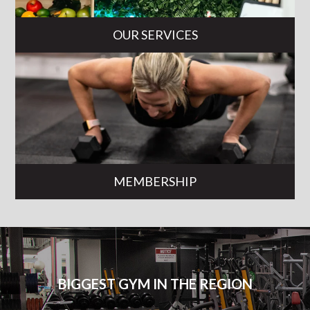
OUR SERVICES
MEMBERSHIP
BIGGEST GYM IN THE REGION