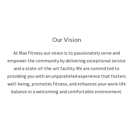
Our Vision
At Max Fitness our vision is to passionately serve and
empower the community by delivering exceptional service
and a state-of-the-art facility. We are committed to
providing you with an unparalleled experience that fosters
well-being, promotes fitness, and enhances your work-life
balance in a welcoming and comfortable environment.