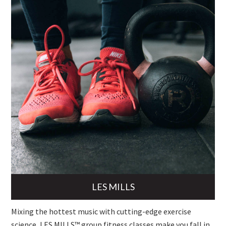
LES MILLS
Mixing the hottest music with cutting-edge exercise
science, LES MILLS™ group fitness classes make you fall in