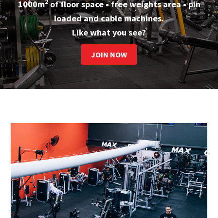
2
1000m
of floor space • free weights area • pin
loaded and cable machines.
Like what you see?
JOIN NOW