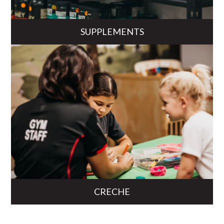
SUPPLEMENTS
CRECHE