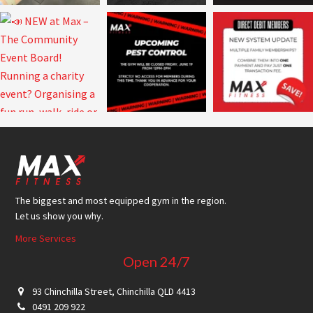
Footer
The biggest and most equipped gym in the region.
Let us show you why.
More Services
Open 24/7
93 Chinchilla Street, Chinchilla QLD 4413
0491 209 922