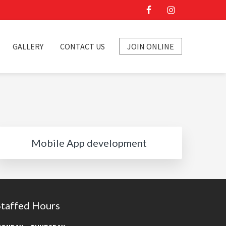
GALLERY
CONTACT US
JOIN ONLINE
Mobile App development
Staffed Hours