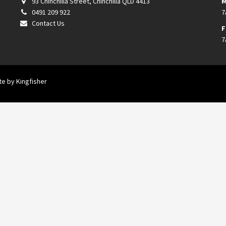
93 Chinchilla Street, Chinchilla QLD 4413
M
0491 209 922
7
Contact Us
F
7
ite by
Kingfisher