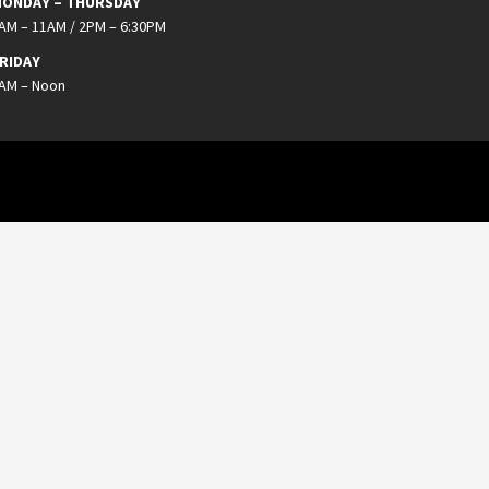
ONDAY – THURSDAY
AM – 11AM / 2PM – 6:30PM
RIDAY
AM – Noon