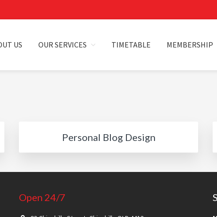
OUT US
OUR SERVICES
TIMETABLE
MEMBERSHIP
HILLA
Personal Blog Design
Open 24/7