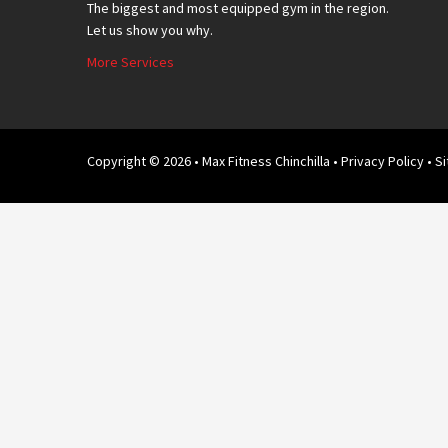
The biggest and most equipped gym in the region.
Let us show you why.
More Services
Copyright © 2026 • Max Fitness Chinchilla •
Privacy Policy
• S