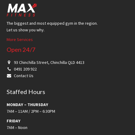
Footer
The biggest and most equipped gym in the region.
Let us show you why.
More Services
Open 24/7
93 Chinchilla Street, Chinchilla QLD 4413
0491 209 922
Contact Us
Staffed Hours
MONDAY – THURSDAY
7AM – 11AM / 2PM – 6:30PM
FRIDAY
7AM – Noon