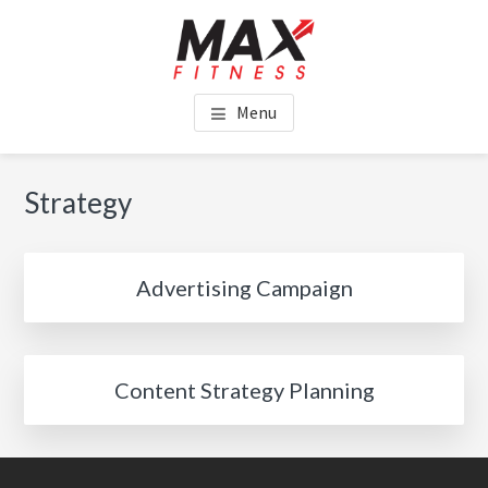
Skip
Skip
to
to
main
footer
MAX FITNESS CHINCHILLA
content
Menu
Strategy
Advertising Campaign
Content Strategy Planning