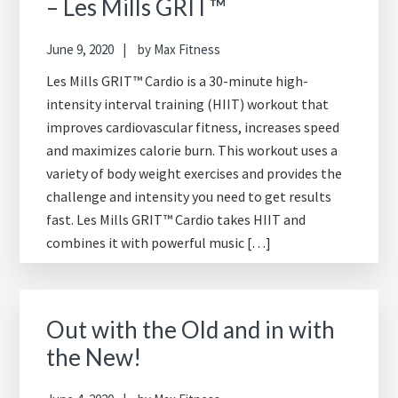
– Les Mills GRIT™
June 9, 2020
by
Max Fitness
Les Mills GRIT™ Cardio is a 30-minute high-
intensity interval training (HIIT) workout that
improves cardiovascular fitness, increases speed
and maximizes calorie burn. This workout uses a
variety of body weight exercises and provides the
challenge and intensity you need to get results
fast. Les Mills GRIT™ Cardio takes HIIT and
combines it with powerful music […]
Out with the Old and in with
the New!