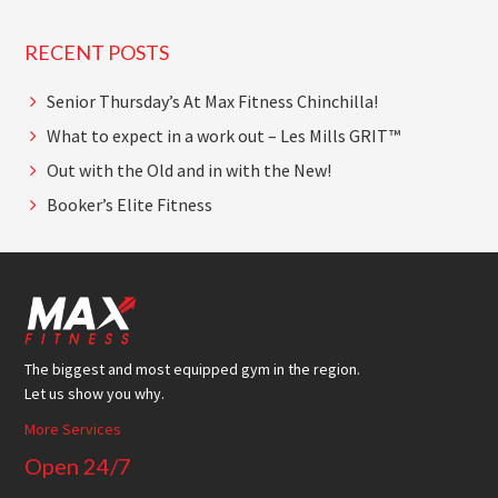
RECENT POSTS
Senior Thursday’s At Max Fitness Chinchilla!
What to expect in a work out – Les Mills GRIT™
Out with the Old and in with the New!
Booker’s Elite Fitness
Footer
The biggest and most equipped gym in the region.
Let us show you why.
More Services
Open 24/7