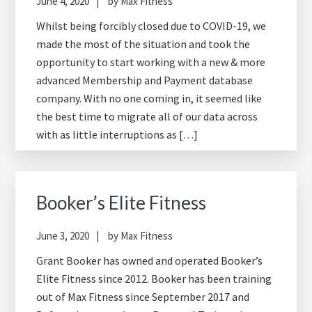
June 4, 2020
by
Max Fitness
Whilst being forcibly closed due to COVID-19, we
made the most of the situation and took the
opportunity to start working with a new & more
advanced Membership and Payment database
company. With no one coming in, it seemed like
the best time to migrate all of our data across
with as little interruptions as […]
Booker’s Elite Fitness
June 3, 2020
by
Max Fitness
Grant Booker has owned and operated Booker’s
Elite Fitness since 2012. Booker has been training
out of Max Fitness since September 2017 and