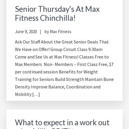
Senior Thursday’s At Max
Fitness Chinchilla!
June 9, 2020
by
Max Fitness
Ask Our Staff About the Great Senior Deals That
We Have on Offer! Group Circuit Class 9.30am
Come and See Us at Max Fitness! Classes Free to
Max Members Non- Members – First Class Free, $7
per continued session Benefits for Weight
Training for Seniors Build Strength Maintain Bone
Density Improve Balance, Coordination and
Mobility […]
What to expect in a work out