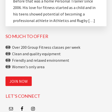
Before that was a home Personal Trainer since
2006. His love for fitness started as a child and in
his teens showed potential of becoming a
professional athlete in Athletics and Rugby […]
SO MUCH TO OFFER
Over 200 Group Fitness classes per week
Clean and quality equipment
Friendly and relaxed environment
Women's only area
JOIN NOW
LET’S CONNECT