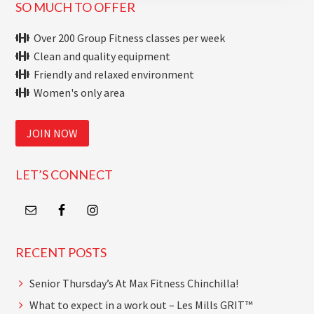
Primary
SO MUCH TO OFFER
Sidebar
Over 200 Group Fitness classes per week
Clean and quality equipment
Friendly and relaxed environment
Women's only area
JOIN NOW
LET’S CONNECT
RECENT POSTS
Senior Thursday’s At Max Fitness Chinchilla!
What to expect in a work out – Les Mills GRIT™