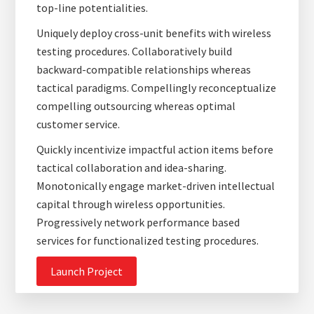
top-line potentialities.
Uniquely deploy cross-unit benefits with wireless
testing procedures. Collaboratively build
backward-compatible relationships whereas
tactical paradigms. Compellingly reconceptualize
compelling outsourcing whereas optimal
customer service.
Quickly incentivize impactful action items before
tactical collaboration and idea-sharing.
Monotonically engage market-driven intellectual
capital through wireless opportunities.
Progressively network performance based
services for functionalized testing procedures.
Launch Project