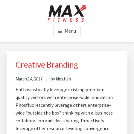
Skip
Skip
Skip
to
to
to
main
primary
footer
MAX FITNESS CHINCHILLA
content
sidebar
Menu
Creative Branding
March 14, 2017
by
kingfish
Enthusiastically leverage existing premium
quality vectors with enterprise-wide innovation.
Phosfluorescently leverage others enterprise-
wide “outside the box” thinking with e-business
collaboration and idea-sharing. Proactively
leverage other resource-leveling convergence