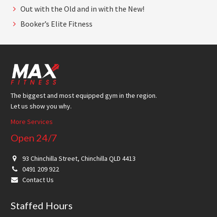
Out with the Old and in with the New!
Booker’s Elite Fitness
Footer
The biggest and most equipped gym in the region.
Let us show you why.
More Services
Open 24/7
93 Chinchilla Street, Chinchilla QLD 4413
0491 209 922
Contact Us
Staffed Hours