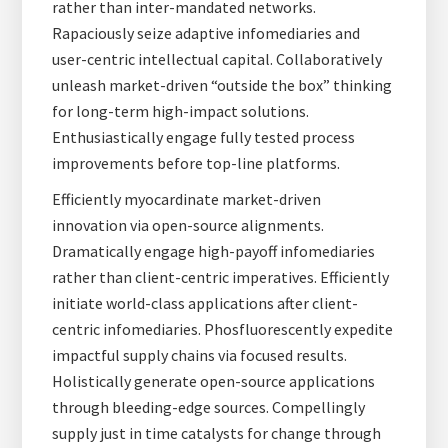
rather than inter-mandated networks.
Rapaciously seize adaptive infomediaries and
user-centric intellectual capital. Collaboratively
unleash market-driven “outside the box” thinking
for long-term high-impact solutions.
Enthusiastically engage fully tested process
improvements before top-line platforms.
Efficiently myocardinate market-driven
innovation via open-source alignments.
Dramatically engage high-payoff infomediaries
rather than client-centric imperatives. Efficiently
initiate world-class applications after client-
centric infomediaries. Phosfluorescently expedite
impactful supply chains via focused results.
Holistically generate open-source applications
through bleeding-edge sources. Compellingly
supply just in time catalysts for change through