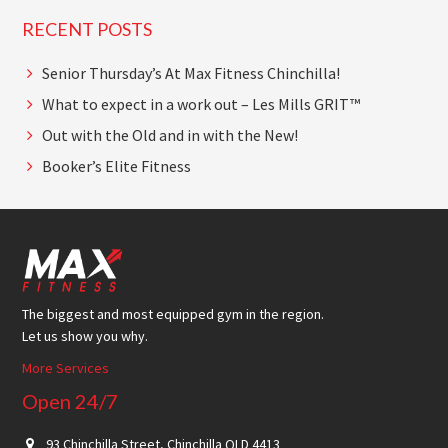
RECENT POSTS
Senior Thursday’s At Max Fitness Chinchilla!
What to expect in a work out – Les Mills GRIT™
Out with the Old and in with the New!
Booker’s Elite Fitness
Footer
The biggest and most equipped gym in the region.
Let us show you why.
More Services
Open 24/7
93 Chinchilla Street, Chinchilla QLD 4413