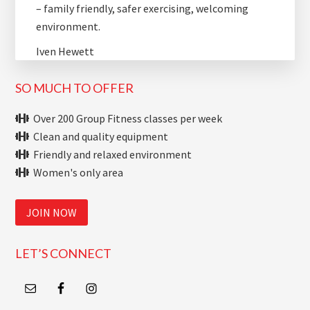
– family friendly, safer exercising, welcoming
environment.
Iven Hewett
SO MUCH TO OFFER
Over 200 Group Fitness classes per week
Clean and quality equipment
Friendly and relaxed environment
Women's only area
JOIN NOW
LET’S CONNECT