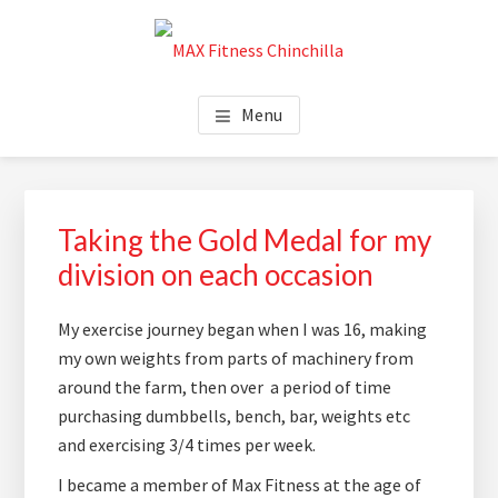
Skip
Skip
Skip
to
to
to
main
primary
footer
MAX FITNESS CHINCHILLA
content
sidebar
Menu
Primary
Sidebar
Taking the Gold Medal for my
division on each occasion
My exercise journey began when I was 16, making
my own weights from parts of machinery from
around the farm, then over a period of time
purchasing dumbbells, bench, bar, weights etc
and exercising 3/4 times per week.
I became a member of Max Fitness at the age of