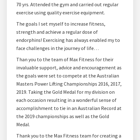
70 yrs. Attended the gym and carried out regular
exercise using quality exercise equipment.
The goals I set myself to increase fitness,
strength and achieve a regular dose of
endorphins! Exercising has always enabled my to
face challenges in the journey of life…
Than you to the team of Max Fitness for their
invaluable support, advice and encouragement as
the goals were set to compete at the Australian
Masters Power Lifting Championships 2016, 2017,
2019. Taking the Gold Medal for my division on
each occasion resulting in a wonderful sense of
accomplishment to tie in an Australian Record at
the 2019 championships as well as the Gold
Medal.
Thank you to the Max Fitness team for creating a