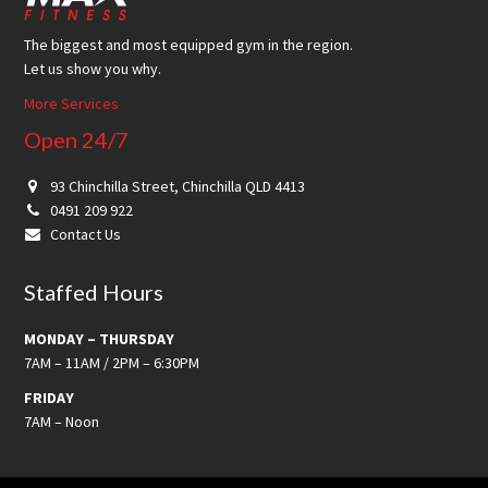
The biggest and most equipped gym in the region.
Let us show you why.
More Services
Open 24/7
93 Chinchilla Street, Chinchilla QLD 4413
0491 209 922
Contact Us
Staffed Hours
MONDAY – THURSDAY
7AM – 11AM / 2PM – 6:30PM
FRIDAY
7AM – Noon