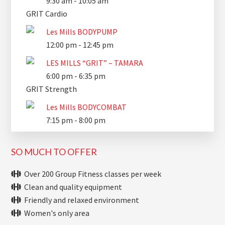
9:30 am
-
10:05 am
GRIT Cardio
Les Mills BODYPUMP
12:00 pm
-
12:45 pm
LES MILLS “GRIT” – TAMARA
6:00 pm
-
6:35 pm
GRIT Strength
Les Mills BODYCOMBAT
7:15 pm
-
8:00 pm
SO MUCH TO OFFER
Over 200 Group Fitness classes per week
Clean and quality equipment
Friendly and relaxed environment
Women's only area