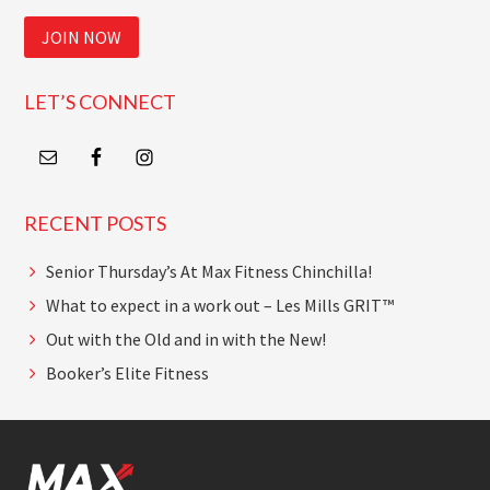
JOIN NOW
LET’S CONNECT
RECENT POSTS
Senior Thursday’s At Max Fitness Chinchilla!
What to expect in a work out – Les Mills GRIT™
Out with the Old and in with the New!
Booker’s Elite Fitness
Footer