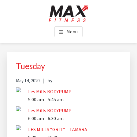
Skip
Skip
Skip
to
to
to
main
primary
footer
MAX FITNESS CHINCHILLA
content
sidebar
Menu
Primary
Sidebar
Tuesday
May 14, 2020
by
Les Mills BODYPUMP
5:00 am
-
5:45 am
Les Mills BODYPUMP
6:00 am
-
6:30 am
LES MILLS “GRIT” – TAMARA