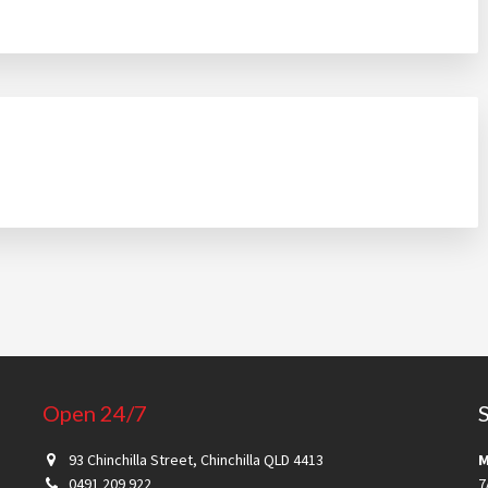
Open 24/7
93 Chinchilla Street, Chinchilla QLD 4413
M
0491 209 922
7