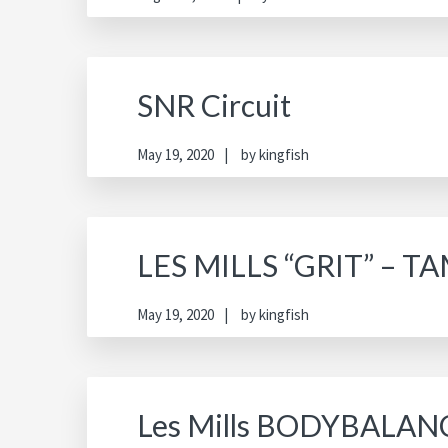
SNR Circuit
May 19, 2020
by
kingfish
LES MILLS “GRIT” – 
May 19, 2020
by
kingfish
Les Mills BODYBALAN