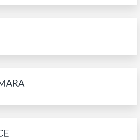
TAMARA
CE