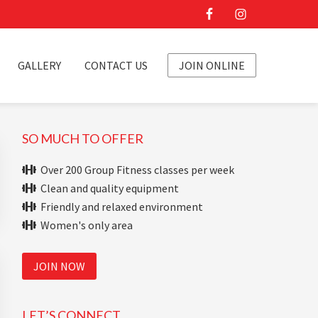
GALLERY
CONTACT US
JOIN ONLINE
Primary
SO MUCH TO OFFER
Sidebar
Over 200 Group Fitness classes per week
Clean and quality equipment
Friendly and relaxed environment
Women's only area
JOIN NOW
LET’S CONNECT