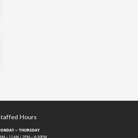
Staffed Hours
ONDAY – THURSDAY
AM – 11AM / 2PM – 6:30PM