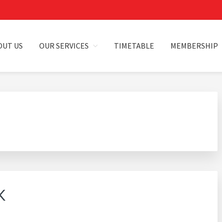
OUT US
OUR SERVICES
TIMETABLE
MEMBERSHIP
HILLA
K