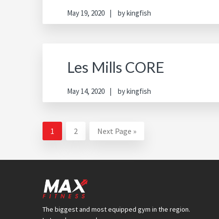
May 19, 2020
by
kingfish
Les Mills CORE
May 14, 2020
by
kingfish
Page
Page
Go
1
2
Next Page »
to
Footer
The biggest and most equipped gym in the region.