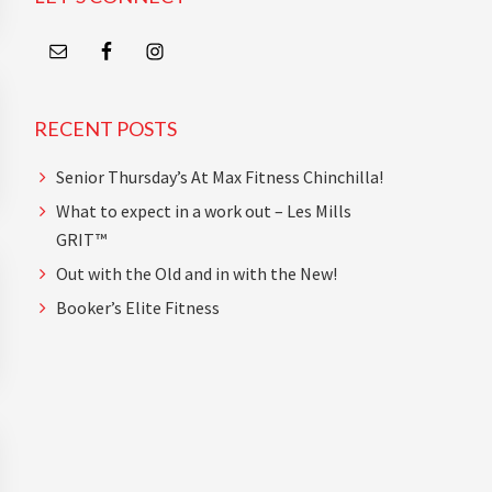
RECENT POSTS
Senior Thursday’s At Max Fitness Chinchilla!
What to expect in a work out – Les Mills
GRIT™
Out with the Old and in with the New!
Booker’s Elite Fitness