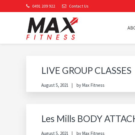
Skip
Skip
Skip
Skip
0491 209 922
Contact Us
to
to
to
to
primary
main
primary
footer
navigation
content
sidebar
AB
MAX FITNESS CHINC
LIVE GROUP CLASSES
August 5, 2021
by
Max Fitness
Les Mills BODY ATTAC
August 5, 2021
by
Max Fitness